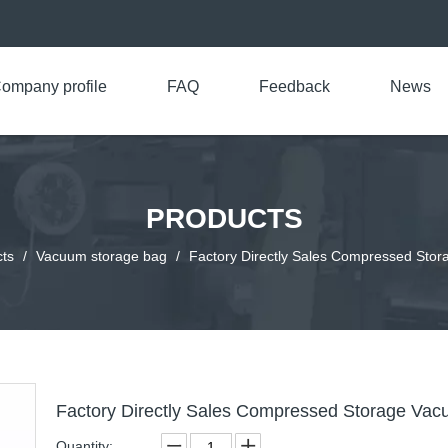
ompany profile
FAQ
Feedback
News
PRODUCTS
ts
/
Vacuum storage bag
/
Factory Directly Sales Compressed Sto
Factory Directly Sales Compressed Storage Va
Quantity: