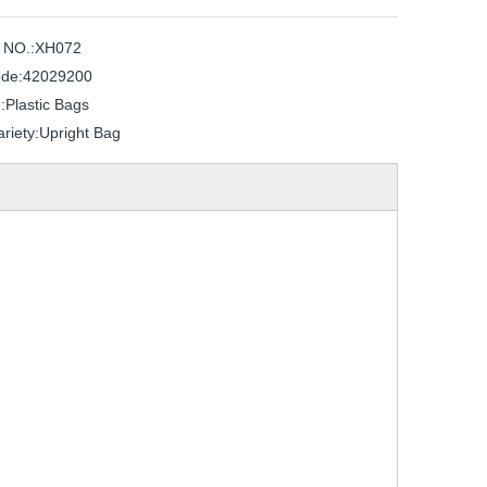
 NO.:
XH072
de:
42029200
:
Plastic Bags
riety:
Upright Bag