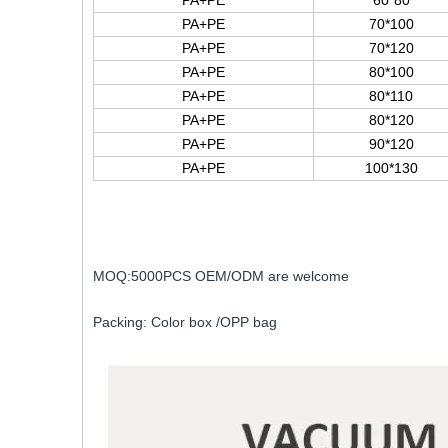
PA+PE
60*80
PA+PE
70*100
PA+PE
70*120
PA+PE
80*100
PA+PE
80*110
PA+PE
80*120
PA+PE
90*120
PA+PE
100*130
MOQ:5000PCS OEM/ODM are welcome
Packing: Color box /OPP bag