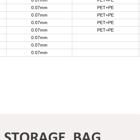
0.07mm
PET+PE
0.07mm
PET+PE
0.07mm
PET+PE
0.07mm
PET+PE
0.07mm
PET+PE
0.07mm
0.07mm
0.07mm