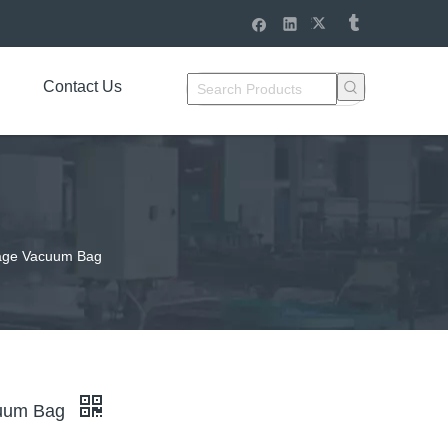
Contact Us
rage Vacuum Bag
cuum Bag