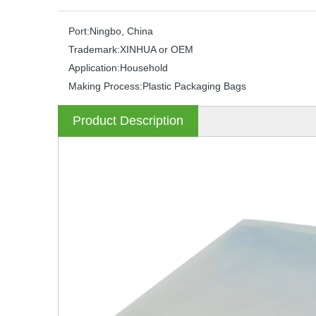
Port:
Ningbo, China
Trademark:
XINHUA or OEM
Application:
Household
Making Process:
Plastic Packaging Bags
Product Description