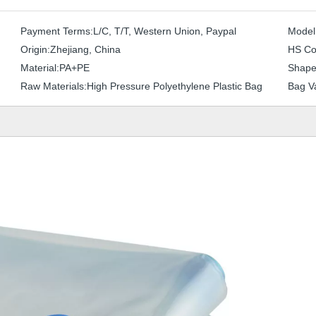
Payment Terms:
L/C, T/T, Western Union, Paypal
Model
Origin:
Zhejiang, China
HS Co
Material:
PA+PE
Shape
Raw Materials:
High Pressure Polyethylene Plastic Bag
Bag Va