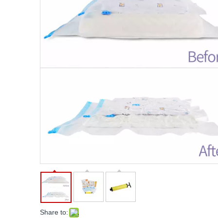
Share to: