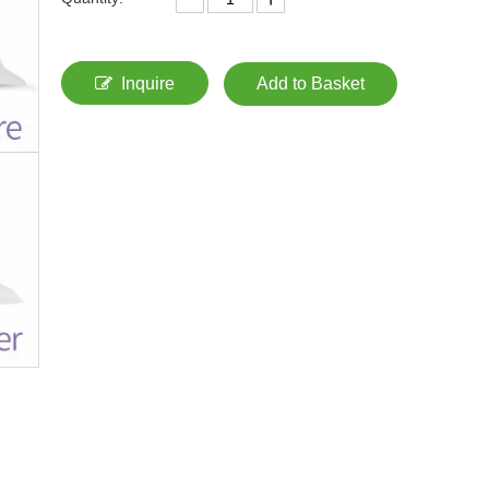
Inquire
Add to Basket