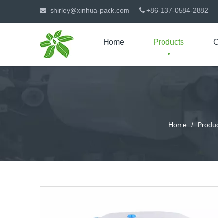
shirley@xinhua-pack.com
+86-137-0584-2882


Home
Products
C
Home
/
Produc