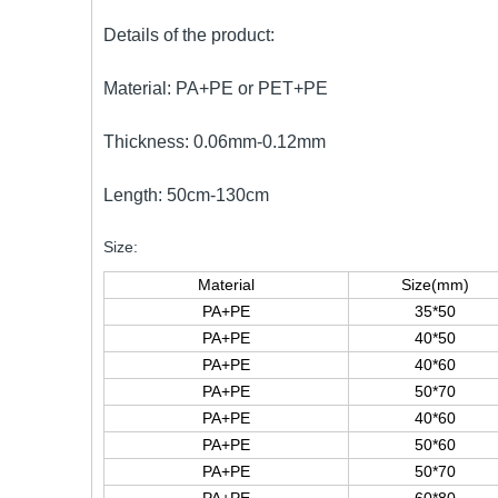
Details of the product:
Material: PA+PE or PET+PE
Thickness: 0.06mm-0.12mm
Length: 50cm-130cm
Size:
Material
Size(mm)
PA+PE
35*50
PA+PE
40*50
PA+PE
40*60
PA+PE
50*70
PA+PE
40*60
PA+PE
50*60
PA+PE
50*70