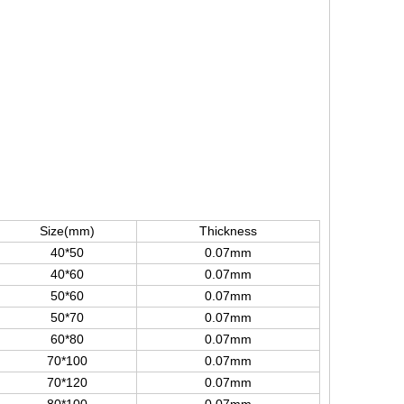
Size(mm)
Thickness
40*50
0.07mm
40*60
0.07mm
50*60
0.07mm
50*70
0.07mm
60*80
0.07mm
70*100
0.07mm
70*120
0.07mm