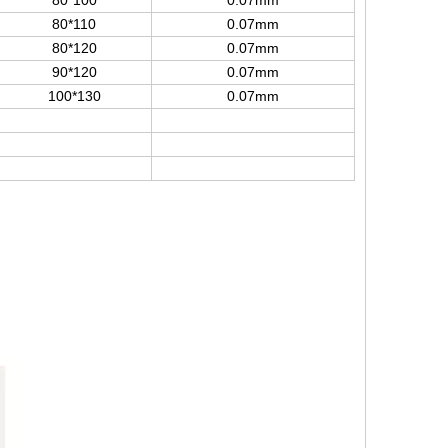
80*100
0.07mm
80*110
0.07mm
80*120
0.07mm
90*120
0.07mm
100*130
0.07mm