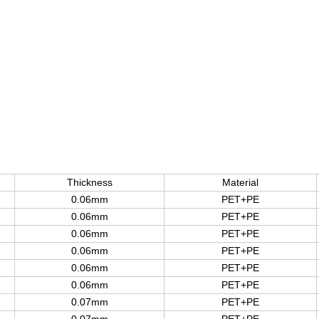
Thickness
Material
0.06mm
PET+PE
0.06mm
PET+PE
0.06mm
PET+PE
0.06mm
PET+PE
0.06mm
PET+PE
0.06mm
PET+PE
0.07mm
PET+PE